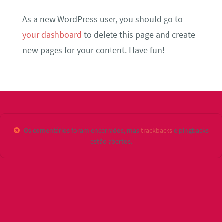
As a new WordPress user, you should go to
your dashboard
to delete this page and create
new pages for your content. Have fun!
Os comentários foram encerrados, mas
trackbacks
e pingbacks
estão abertos.