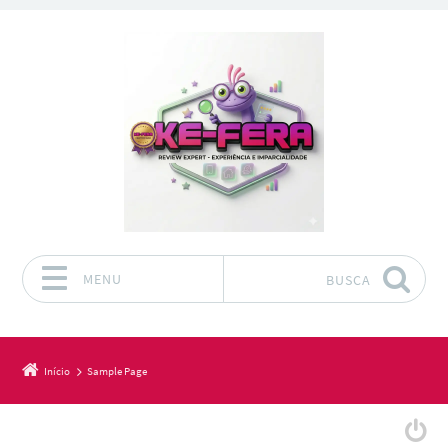
MENU
BUSCA
Pular para o conteúdo
Início
Sample Page