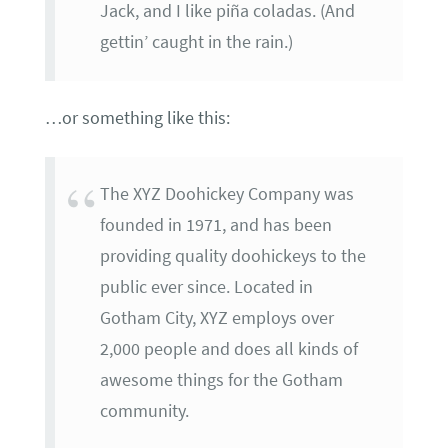
Jack, and I like piña coladas. (And
gettin’ caught in the rain.)
…or something like this:
The XYZ Doohickey Company was
founded in 1971, and has been
providing quality doohickeys to the
public ever since. Located in
Gotham City, XYZ employs over
2,000 people and does all kinds of
awesome things for the Gotham
community.