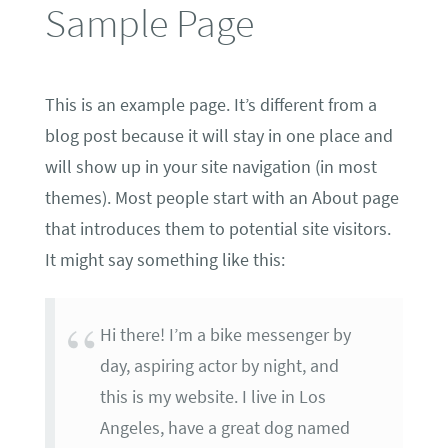
Sample Page
This is an example page. It’s different from a
blog post because it will stay in one place and
will show up in your site navigation (in most
themes). Most people start with an About page
that introduces them to potential site visitors.
It might say something like this:
Hi there! I’m a bike messenger by
day, aspiring actor by night, and
this is my website. I live in Los
Angeles, have a great dog named